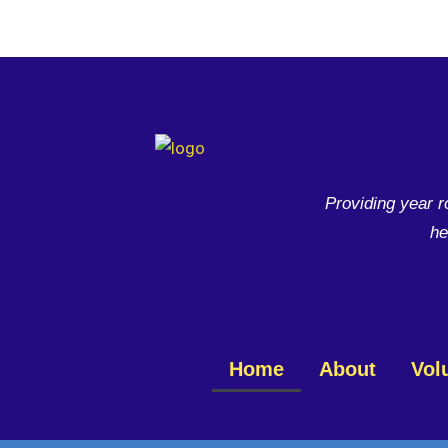
Skip
to
content
Providing year r
he
Home
About
Vol