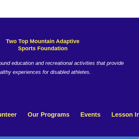
Two Top Mountain Adaptive
Sports Foundation
ound education and recreational activities that provide
althy experiences for disabled athletes.
unteer
Our Programs
Events
Lesson I