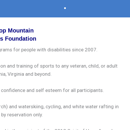
op Mountain
ts Foundation
rams for people with disabilities since 2007.
 and training of sports to any veteran, child, or adult
nia, Virginia and beyond.
onfidence and self esteem for all participants.
h) and waterskiing, cycling, and white water rafting in
by reservation only.