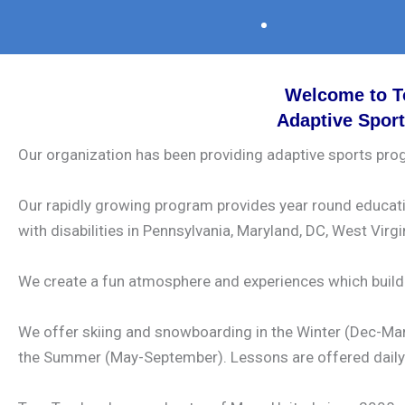
Welcome to T
Adaptive Spor
Our organization has been providing adaptive sports prog
Our rapidly growing program provides year round education
with disabilities in Pennsylvania, Maryland, DC, West Virgi
We create a fun atmosphere and experiences which build c
We offer skiing and snowboarding in the Winter (Dec-Marc
the Summer (May-September). Lessons are offered daily 