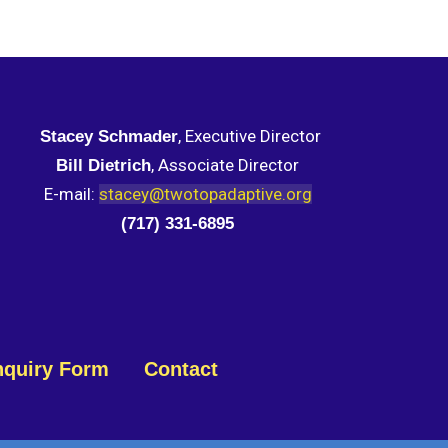
, Executive Director
Stacey Schmader
, Associate Director
Bill Dietrich
E-mail:
stacey@twotopadaptive.org
(717) 331-6895
nquiry Form
Contact