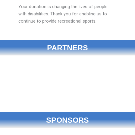
Your donation is changing the lives of people
with disabilities. Thank you for enabling us to
continue to provide recreational sports.
PARTNERS
SPONSORS