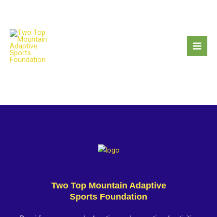
Skip
to
content
Two Top Mountain Adaptive
Sports Foundation