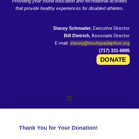
Providing year round education and recreational activities
that provide healthy experiences for disabled athletes.
, Executive Director
Stacey Schmader
, Associate Director
Bill Dietrich
E-mail:
stacey@twotopadaptive.org
(717) 331-6895
DONATE
Thank You for Your Donation!